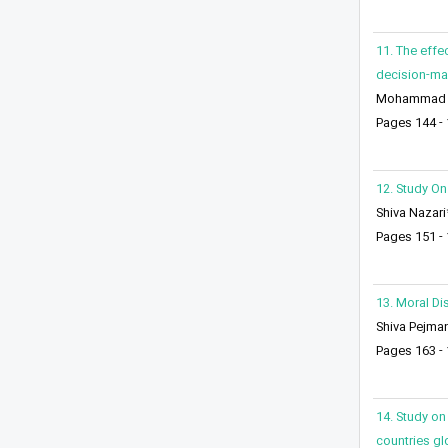
11. The effe
decision-mak
Mohammad Re
Pages 144 -
12. Study On
Shiva Nazari
Pages 151 -
13. Moral Di
Shiva Pejma
Pages 163 -
14. Study on 
countries glo