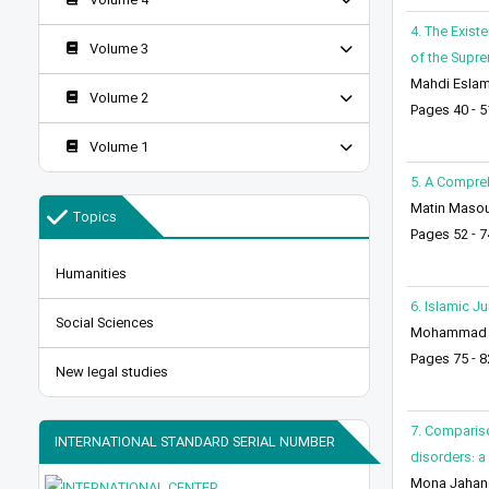
Volume 4
4. The Exist
Volume 3
of the Supr
Mahdi Eslami
Volume 2
Pages 40 - 5
Volume 1
5. A Compreh
Matin Maso
Topics
Pages 52 - 7
Humanities
6. Islamic J
Social Sciences
Mohammad M
Pages 75 - 8
New legal studies
7. Compariso
INTERNATIONAL STANDARD SERIAL NUMBER
disorders: a
Mona Jahangi