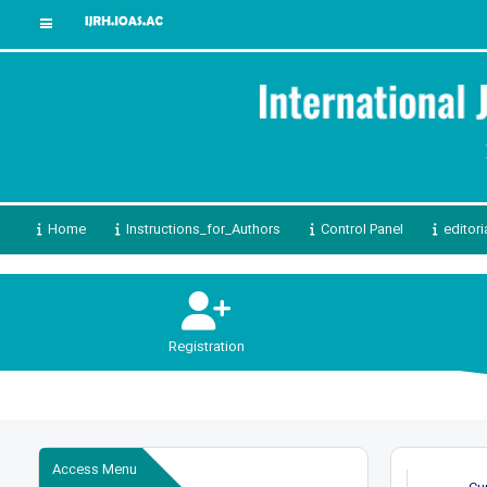
Home
Instructions_for_Authors
Control Panel
editori
Registration
Access Menu