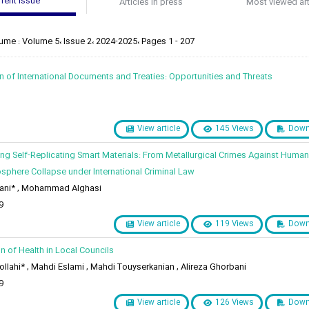
rent issue
Articles in press
Most viewed art
ume : Volume 5، Issue 2، 2024-2025، Pages 1 - 207
ion of International Documents and Treaties: Opportunities and Threats
View article
145 Views
Down
zing Self-Replicating Smart Materials: From Metallurgical Crimes Against Humani
osphere Collapse under International Criminal Law
ani* , Mohammad Alghasi
9
View article
119 Views
Down
on of Health in Local Councils
lahi* , Mahdi Eslami , Mahdi Touyserkanian , Alireza Ghorbani
9
View article
126 Views
Down