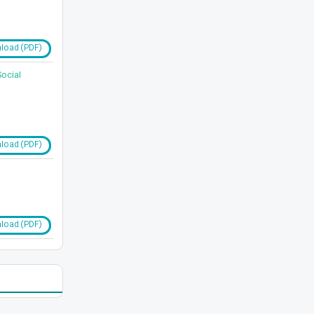
load (PDF)
Social
load (PDF)
load (PDF)