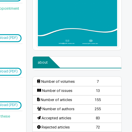
 Appointment
load (PDF)
about
load (PDF)
Number of volumes
7
Number of issues
13
Number of articles
155
load (PDF)
Number of authors
255
 these
Accepted articles
83
Rejected articles
72