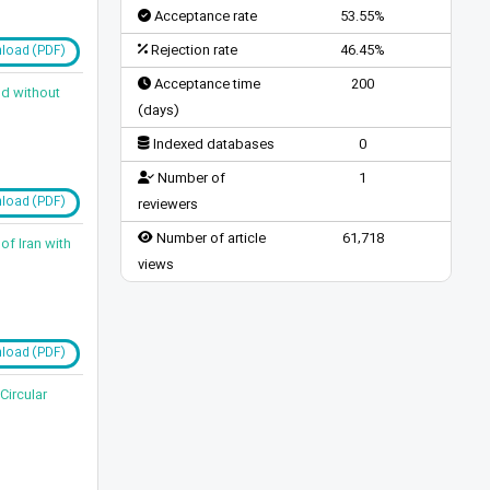
Acceptance rate
53.55%
Rejection rate
46.45%
load (PDF)
Acceptance time
200
nd without
(days)
Indexed databases
0
Number of
1
load (PDF)
reviewers
Number of article
61,718
of Iran with
views
load (PDF)
Circular