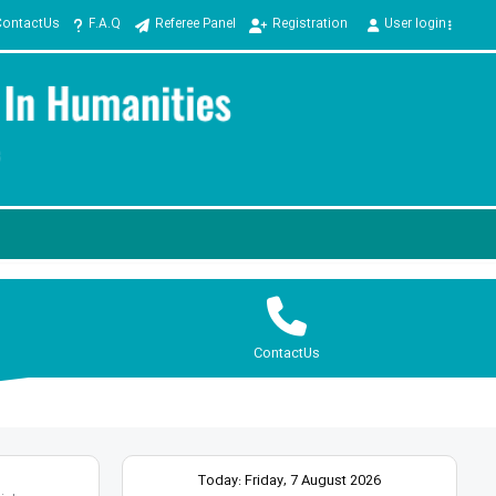
ContactUs
F.A.Q
Referee Panel
Registration
User login
ContactUs
Today: Friday, 7 August 2026