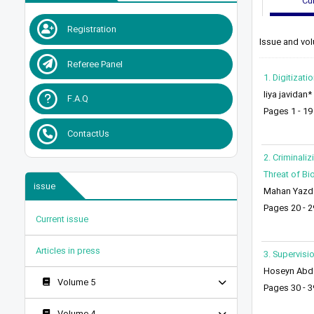
Cur
Registration
Issue and vol
Referee Panel
1. Digitizat
liya javidan*
F.A.Q
Pages 1 - 19
ContactUs
2. Criminali
Threat of Bi
issue
Mahan Yazd
Pages 20 - 2
Current issue
Articles in press
3. Supervisi
Hoseyn Abdol
Volume 5
Pages 30 - 3