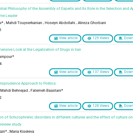
ential Philosophy of the Assembly of Experts and Its Role in the Selection and
eme Leader
* , Mahdi Touyserkanian , Hoseyn Abdollahi , Alireza Ghorbani
1
View article
129 Views
Down
ensive Look at the Legalization of Drugs in Iran
umpour*
4
View article
137 Views
Down
urisprudence Approach to Politics
ahdi Behnejad , Fatemeh Baastani*
2
View article
128 Views
Down
n of Schizophrenic disorders in different cultures and the effect of culture on
 review study
ri* , Maria Kiseleva