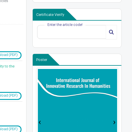
icles
Certificate Verify
Enter the article code!
load (PDF)
Poster
ty to the
load (PDF)
›
‹
load (PDF)