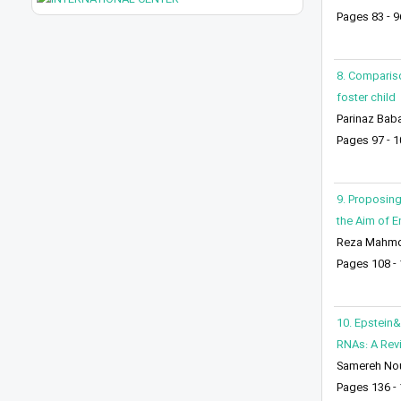
Pages 83 - 9
8. Compariso
foster child
Parinaz Baba
Pages 97 - 1
9. Proposing
the Aim of E
Reza Mahm
Pages 108 -
10. Epstein&
RNAs: A Rev
Samereh Nou
Pages 136 -