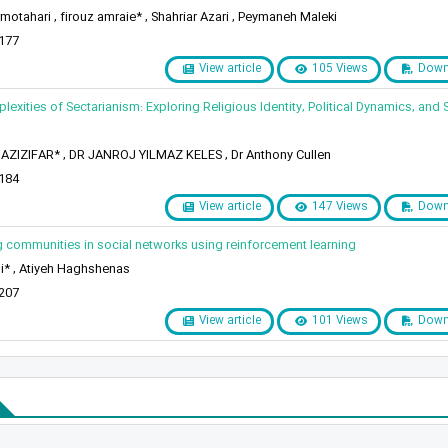
otahari , firouz amraie* , Shahriar Azari , Peymaneh Maleki
 177
View article
105 Views
Down
lexities of Sectarianism: Exploring Religious Identity, Political Dynamics, and 
AZIZIFAR* , DR JANROJ YILMAZ KELES , Dr Anthony Cullen
 184
View article
147 Views
Down
g communities in social networks using reinforcement learning
i* , Atiyeh Haghshenas
 207
View article
101 Views
Down