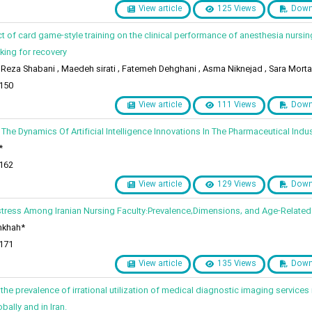
View article
125 Views
Down
ct of card game-style training on the clinical performance of anesthesia nursin
ing for recovery
za Shabani , Maedeh sirati , Fatemeh Dehghani , Asma Niknejad , Sara Morta
 150
View article
111 Views
Down
 The Dynamics Of Artificial Intelligence Innovations In The Pharmaceutical Indus
*
 162
View article
129 Views
Down
stress Among Iranian Nursing Faculty:Prevalence,Dimensions, and Age-Related
nkhah*
 171
View article
135 Views
Down
the prevalence of irrational utilization of medical diagnostic imaging services 
bally and in Iran.