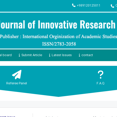
+989120125011
al board
Submit Article
Latest Issues
contact
Referee Panel
F.A.Q