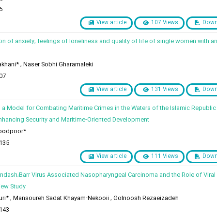
6
View article
107 Views
Down
n of anxiety, feelings of loneliness and quality of life of single women with a
khani* , Naser Sobhi Gharamaleki
07
View article
131 Views
Down
 a Model for Combating Maritime Crimes in the Waters of the Islamic Republic 
nhancing Security and Maritime-Oriented Development
oodpoor*
 135
View article
111 Views
Down
ndash;Barr Virus Associated Nasopharyngeal Carcinoma and the Role of Viral 
iew Study
ri* , Mansoureh Sadat Khayam-Nekooii , Golnoosh Rezaeizadeh
 143