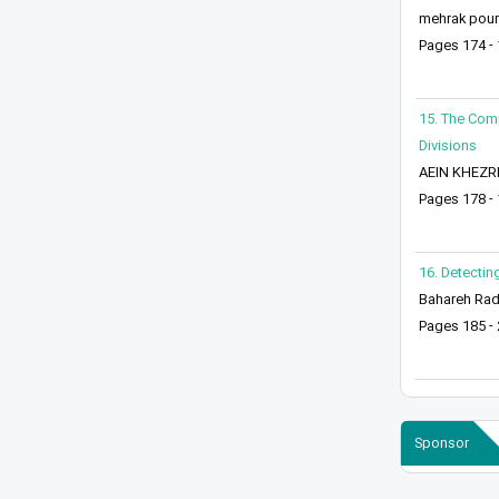
mehrak pourm
Pages 174 -
15. The Comp
Divisions
AEIN KHEZRI
Pages 178 -
16. Detectin
Bahareh Rad
Pages 185 -
Sponsor