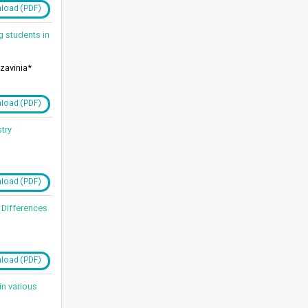
load (PDF)
g students in
zavinia*
load (PDF)
try
load (PDF)
 Differences
load (PDF)
in various